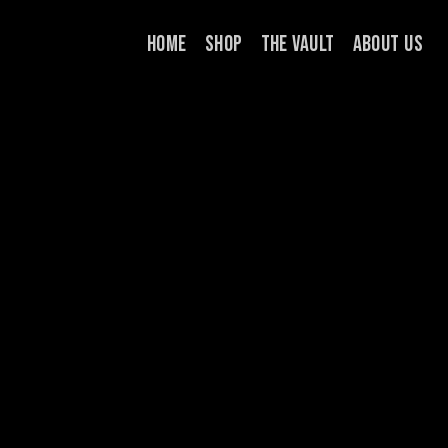
Skip
HOME
SHOP
THE VAULT
ABOUT US
to
content