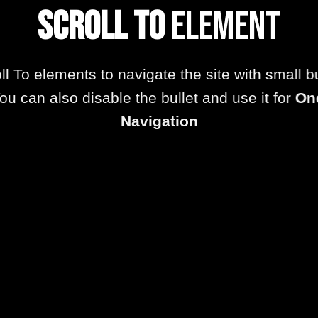
Scroll To
Element
ll To elements to navigate the site with small bu
ou can also disable the bullet and use it for
On
Navigation