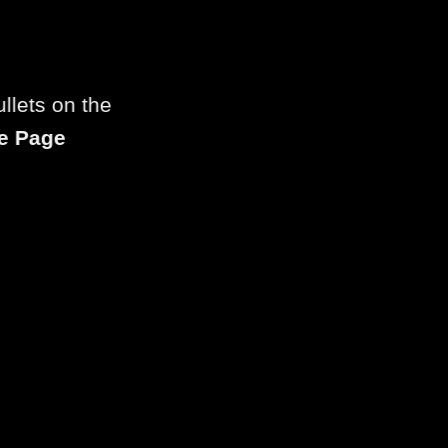
llets on the
e Page