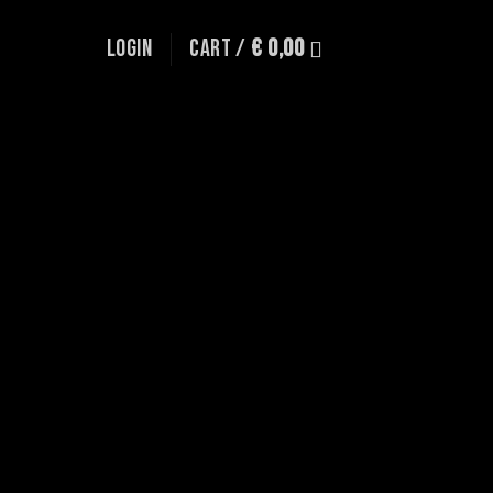
LOGIN
CART /
€
0,00