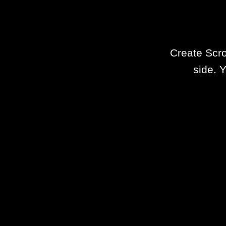
Create Scro
side. Y