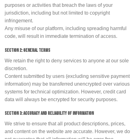
purposes or activities that breach the laws of your
jurisdiction, including but not limited to copyright
infringement.
Any misuse of our platform, including spreading harmful
code, will result in immediate termination of access.
SECTION 2: GENERAL TERMS
We retain the right to deny services to anyone at our sole
discretion.
Content submitted by users (excluding sensitive payment
information) may be transferred unencrypted over various
systems for technical optimization. However, credit card
data will always be encrypted for security purposes.
SECTION 3: ACCURACY AND RELIABILITY OF INFORMATION
We strive to ensure that all product descriptions, prices,
and content on the website are accurate. However, we do