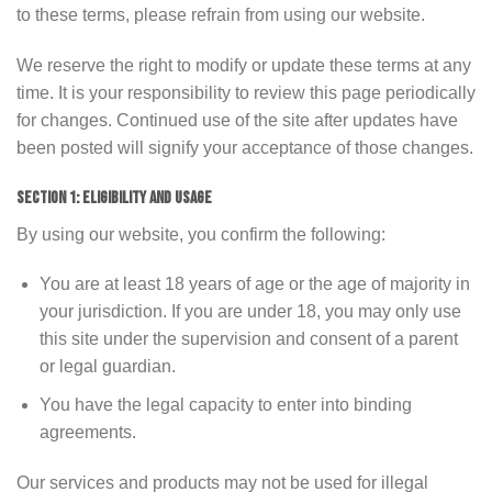
to these terms, please refrain from using our website.
We reserve the right to modify or update these terms at any
time. It is your responsibility to review this page periodically
for changes. Continued use of the site after updates have
been posted will signify your acceptance of those changes.
SECTION 1: ELIGIBILITY AND USAGE
By using our website, you confirm the following:
You are at least 18 years of age or the age of majority in
your jurisdiction. If you are under 18, you may only use
this site under the supervision and consent of a parent
or legal guardian.
You have the legal capacity to enter into binding
agreements.
Our services and products may not be used for illegal