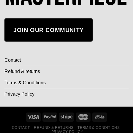
JOIN OUR COMMUNITY
Contact
Refund & returns
Terms & Conditions
Privacy Policy
CONTACT
REFUND & RETURNS
TERMS & CONDITIONS
PRIVACY POLICY