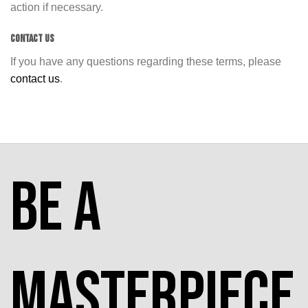
action if necessary.
CONTACT US
If you have any questions regarding these terms, please
contact us
.
Be a
masterpiece