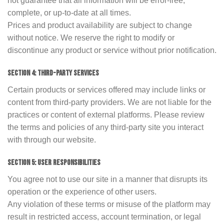
not guarantee that all information will be error-free,
complete, or up-to-date at all times.
Prices and product availability are subject to change
without notice. We reserve the right to modify or
discontinue any product or service without prior notification.
SECTION 4: THIRD-PARTY SERVICES
Certain products or services offered may include links or
content from third-party providers. We are not liable for the
practices or content of external platforms. Please review
the terms and policies of any third-party site you interact
with through our website.
SECTION 5: USER RESPONSIBILITIES
You agree not to use our site in a manner that disrupts its
operation or the experience of other users.
Any violation of these terms or misuse of the platform may
result in restricted access, account termination, or legal