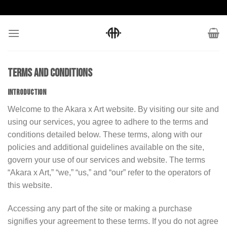
Skip
to
content
Terms and conditions
INTRODUCTION
Welcome to the Akara x Art website. By visiting our site and
using our services, you agree to adhere to the terms and
conditions detailed below. These terms, along with our
policies and additional guidelines available on the site,
govern your use of our services and website. The terms
“Akara x Art,” “we,” “us,” and “our” refer to the operators of
this website.
Accessing any part of the site or making a purchase
signifies your agreement to these terms. If you do not agree