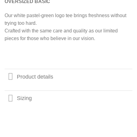
OVERSIZED BASIC
Our white pastel-green logo tee brings freshness without
trying too hard.
Crafted with the same care and quality as our limited
pieces for those who believe in our vision.
Product details
Sizing