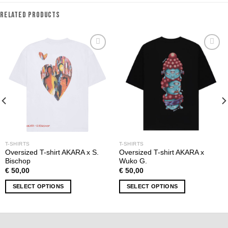
RELATED PRODUCTS
Add to
Add to
wishlist
wishlist
T-SHIRTS
T-SHIRTS
Oversized T-shirt AKARA x S.
Oversized T-shirt AKARA x
Bischop
Wuko G.
€
50,00
€
50,00
SELECT OPTIONS
SELECT OPTIONS
This
This
product
product
has
has