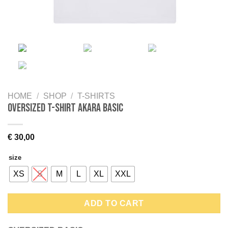
HOME
/
SHOP
/
T-SHIRTS
Oversized T-shirt AKARA BASIC
€
30,00
size
XS
S
M
L
XL
XXL
ADD TO CART